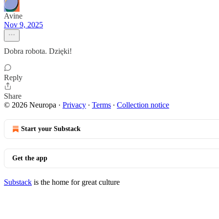
Avine
Nov 9, 2025
Dobra robota. Dzięki!
Reply
Share
© 2026 Neuropa
·
Privacy
∙
Terms
∙
Collection notice
Start your Substack
Get the app
Substack
is the home for great culture