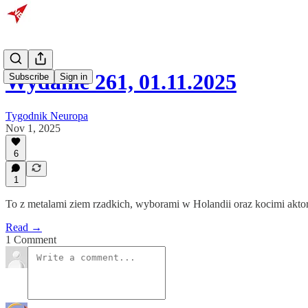
Wydanie 261, 01.11.2025
Subscribe
Sign in
Tygodnik Neuropa
Nov 1, 2025
6
1
To z metalami ziem rzadkich, wyborami w Holandii oraz kocimi akto
Read →
1 Comment