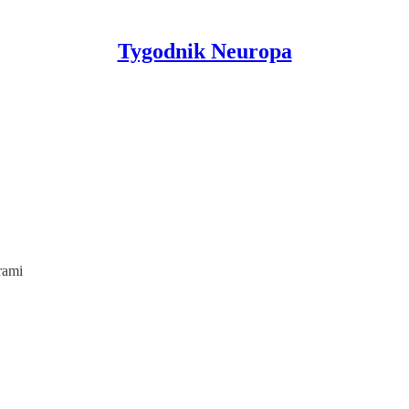
Tygodnik Neuropa
rami